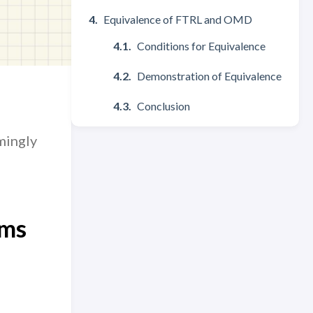
Equivalence of FTRL and OMD
Conditions for Equivalence
Demonstration of Equivalence
Conclusion
mingly
hms