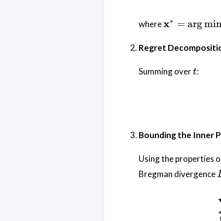
\mathbf{x}
∗
x
=
a
r
g
m
i
where
\arg\min_{
\in \mathca
Regret Decompositi
\sum_{t=1
f_t(\mathbf
t
Summing over
:
t
Bounding the Inner 
Using the properties o
Bregman divergence