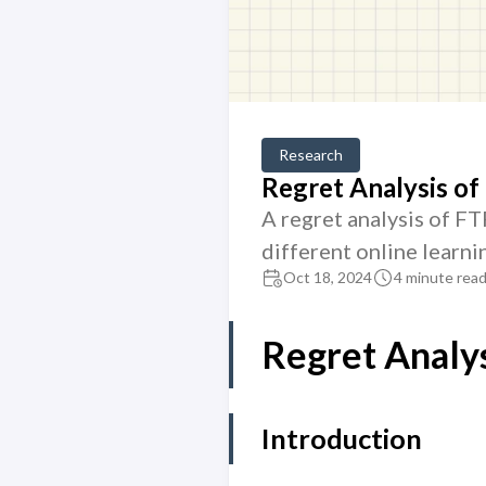
Research
Regret Analysis o
A regret analysis of F
different online learni
Oct 18, 2024
4 minute rea
Regret Analy
Introduction