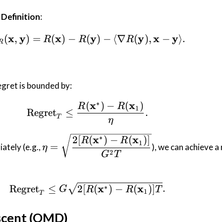
Definition
:
x
y
x
D_R(\mathbf{x}, \mathbf{y})
y
y
x
y
(
,
)
=
(
)
−
(
)
−
⟨
∇
(
)
,
−
⟩
.
R
R
R
R
egret is bounded by:
∗
x
x
(
)
−
(
)
\text{Regret}_T \leq \frac{
R
R
1
Regret
≤
.
T
η
\eta =
∗
x
x
2
[
(
)
−
(
)]
R
R
1
=
ately (e.g.,
), we can achieve a
η
\sqrt{\dfrac{2
2
G
T
[R(\mathbf{x}^*)
-
R(\mathbf{x}_1)]}
\text{Regret}_T \leq G \sqr
x
x
Regret
≤
2
[
(
)
−
(
)]
.
∗
G
R
R
T
1
T
{G^2 T}}
scent (OMD)