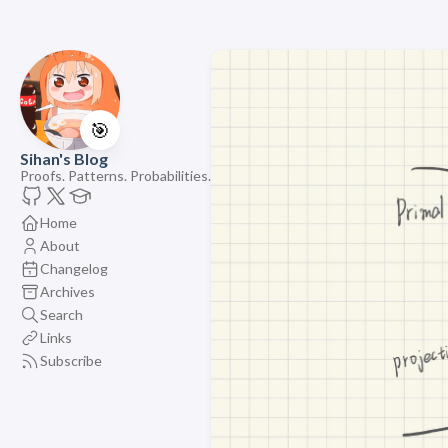
🎯
Sihan's Blog
Proofs. Patterns. Probabilities.
Home
About
Changelog
Archives
Search
Links
Subscribe