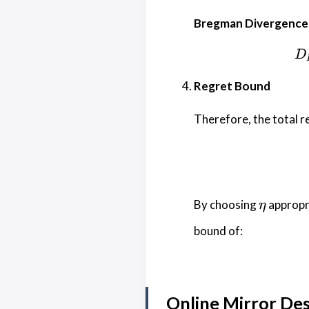
Bregman Divergence 
D
Regret Bound
Therefore, the total r
\eta
By choosing
appropri
η
bound of:
Online Mirror De