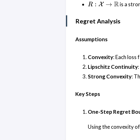
> 0
R :
R
:
→
is a stro
X
R
\mathcal{X}
\rightarrow
Regret Analysis
\mathbb{R}
Assumptions
Convexity
: Each loss
Lipschitz Continuity
Strong Convexity
: T
Key Steps
One-Step Regret Bo
Using the convexity o