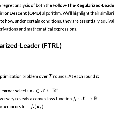
he regret analysis of both the
Follow-The-Regularized-Leade
irror Descent (OMD)
algorithm. We’ll highlight their similar
e how, under certain conditions, they are essentially equival
derivations and mathematical expressions.
arized-Leader (FTRL)
T
t
optimization problem over
rounds. At each round
:
T
t
\mathbf{x}_t
R
x
∈
⊆
n
 learner selects
.
X
t
\in
f_t :
R
:
→
dversary reveals a convex loss function
.
X
f
t
\mathcal{X}
\mathcal{X}
f_t(\mathbf{x}_t)
x
(
)
arner incurs loss
.
f
\subseteq
t
t
\rightarrow