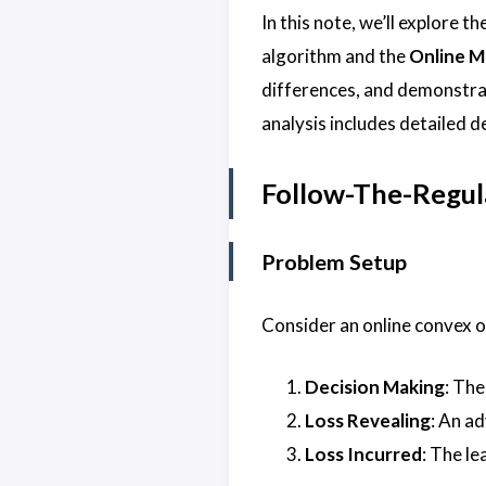
In this note, we’ll explore t
algorithm and the
Online M
differences, and demonstrat
analysis includes detailed 
Follow-The-Regul
Problem Setup
Consider an online convex 
Decision Making
: The
Loss Revealing
: An a
Loss Incurred
: The le