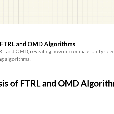
f FTRL and OMD Algorithms
TRL and OMD, revealing how mirror maps unify see
ng algorithms.
d
sis of FTRL and OMD Algorit