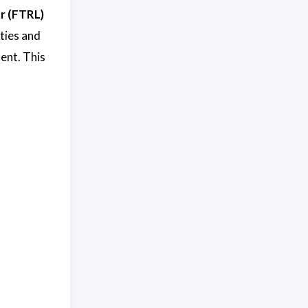
r (FTRL)
ities and
ent. This