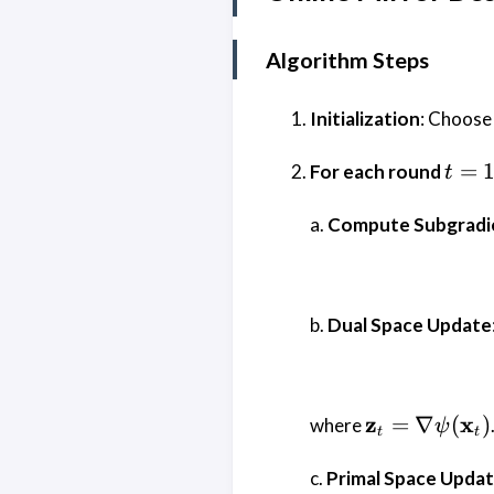
Algorithm Steps
Initialization
: Choose 
t = 1
=
For each round
t
\dot
T
a.
Compute Subgradi
b.
Dual Space Update
\mathbf{z}
z
x
=
∇
(
)
where
ψ
t
t
\nabla
\psi(\mathb
c.
Primal Space Upda