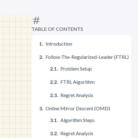
TABLE OF CONTENTS
Introduction
Follow-The-Regularized-Leader (FTRL)
Problem Setup
FTRL Algorithm
Regret Analysis
Online Mirror Descent (OMD)
Algorithm Steps
Regret Analysis