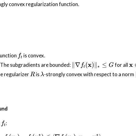
ngly convex regularization function.
f_t
 function
is convex.
f
t
\| \nabla
\m
x
x
∥∇
(
)
∥
≤
: The subgradients are bounded:
for all
f
G
∗
t
f_t(\mathbf{x})
\i
R
\lambda
he regularizer
is
-strongly convex with respect to a norm
R
λ
\|_* \leq G
\m
und
f_t
f
:
f
t
∗
∗