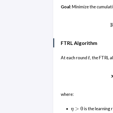
Goal
: Minimize the cumulat
R
FTRL Algorithm
t
At each round
, the FTRL a
t
where:
\eta
>
0
is the learning 
η